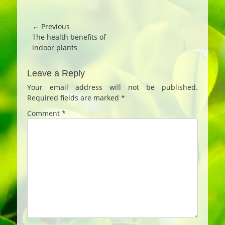
Post
← Previous
Previous
The health benefits of
navigation
post:
indoor plants
Leave a Reply
Your email address will not be published.
Required fields are marked
*
Comment
*