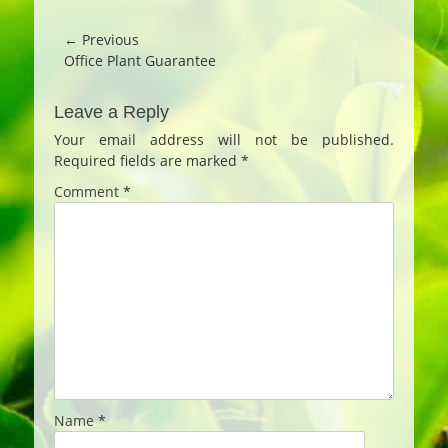
Post
← Previous
Previous
Office Plant Guarantee
navigation
post:
Leave a Reply
Your email address will not be published.
Required fields are marked
*
Comment
*
Name
*