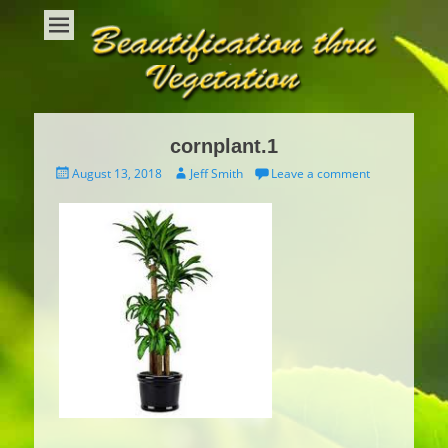
Beautification Thru Vegetation
Interior Plants and Interior Plant Care
cornplant.1
Posted
Author
August 13, 2018
Jeff Smith
Leave a comment
on