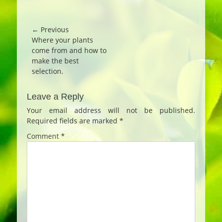
Post
← Previous
Previous
Where your plants
navigation
post:
come from and how to
make the best
selection.
Leave a Reply
Your email address will not be published.
Required fields are marked
*
Comment
*