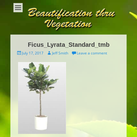
Beautification Thru Vegetation
Interior Plants and Interior Plant Care
Ficus_Lyrata_Standard_tmb
Posted
Author
July 17, 2017
Jeff Smith
Leave a comment
on