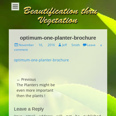
Beautification Thru Vegetation
Interior Plants and Interior Plant Care
optimum-one-planter-brochure
Posted
Author
November 16, 2016
Jeff Smith
Leave a
on
comment
optimum-one-planter-brochure
Post
← Previous
Previous
The Planters might be
navigation
post:
even more important
then the plants !
Leave a Reply