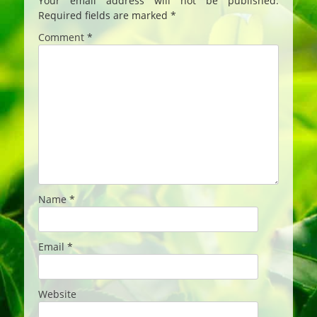
Your email address will not be published.
Required fields are marked
*
Comment
*
Name
*
Email
*
Website