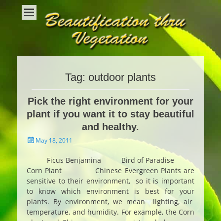
Beautification Thru Vegetation
Interior Plants and Interior Plant Care
Tag:
outdoor plants
Pick the right environment for your
plant if you want it to stay beautiful
and healthy.
Posted
May 18, 2011
on
Ficus Benjamina Bird of Paradise
Corn Plant Chinese Evergreen Plants are
sensitive to their environment, so it is important
to know which environment is best for your
plants. By environment, we mean lighting, air
temperature, and humidity. For example, the Corn