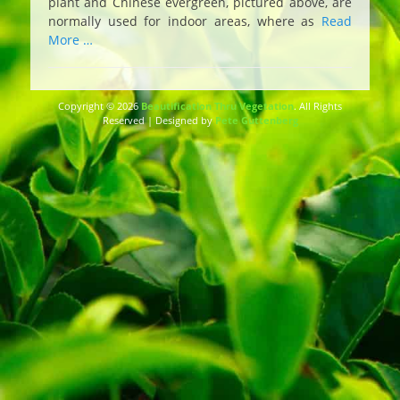
plant and Chinese evergreen, pictured above, are
normally used for indoor areas, where as
Read
More …
Copyright © 2026
Beautification Thru Vegetation
. All Rights
Reserved | Designed by
Pete Guttenberg