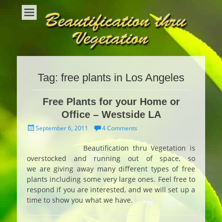
Beautification Thru Vegetation
Interior Plants and Interior Plant Care
Tag:
free plants in Los Angeles
Free Plants for your Home or
Office – Westside LA
Posted
September 6, 2011
4 Comments
on
Beautification thru Vegetation is
overstocked and running out of space, so
we are giving away many different types of free
plants including some very large ones. Feel free to
respond if you are interested, and we will set up a
time to show you what we have.