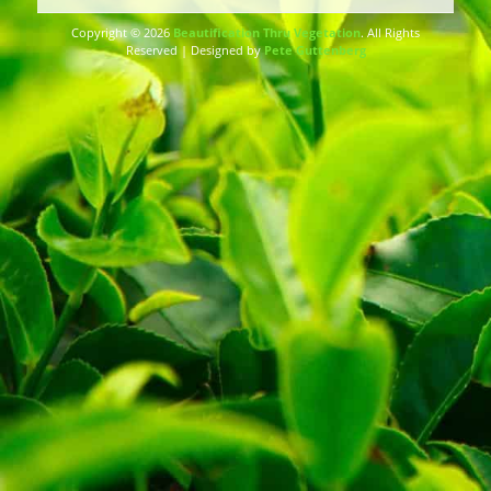
Copyright © 2026
Beautification Thru Vegetation
. All Rights
Reserved | Designed by
Pete Guttenberg