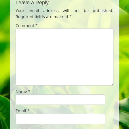
Leave a Reply
Your email address will not be published.
Required fields are marked
*
Comment
*
Name
*
Email
*