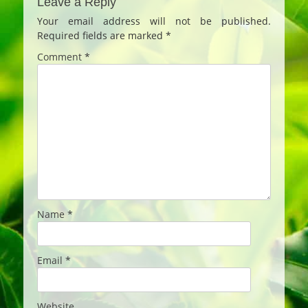
Leave a Reply
Your email address will not be published.
Required fields are marked
*
Comment
*
Name
*
Email
*
Website