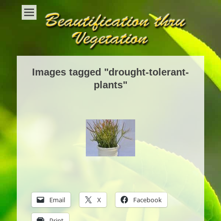
Beautification Thru Vegetation
Interior Plants and Interior Plant Care
Images tagged "drought-tolerant-
plants"
Email
X
Facebook
Print