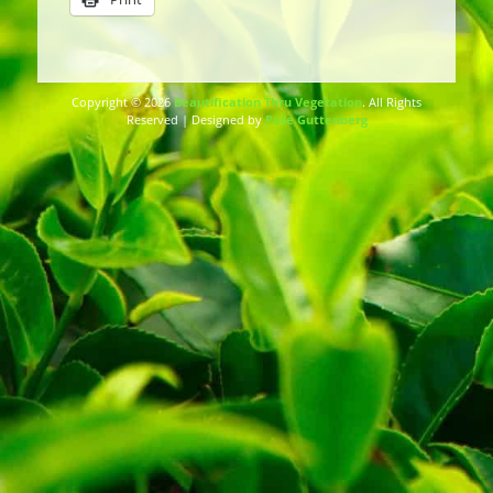
Copyright © 2026
Beautification Thru Vegetation
. All Rights
Reserved | Designed by
Pete Guttenberg